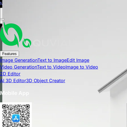
Mobile app is now available on Google Play Store.
Close
Features
Image Generation
Text to Image
Edit Image
Video Generation
Text to Video
Image to Video
2D Editor
AI 3D Editor
3D Object Creator
Mobile App