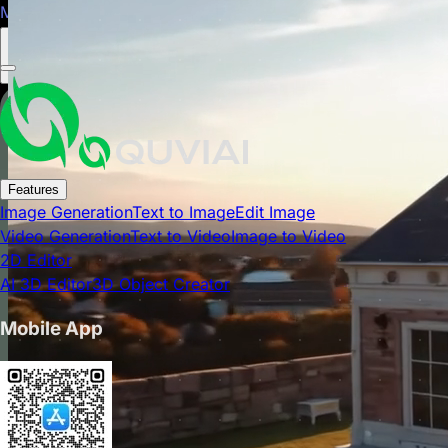
Mobile app is now available on Google Play Store.
Close
Features
Image Generation
Text to Image
Edit Image
Video Generation
Text to Video
Image to Video
2D Editor
AI 3D Editor
3D Object Creator
Mobile App