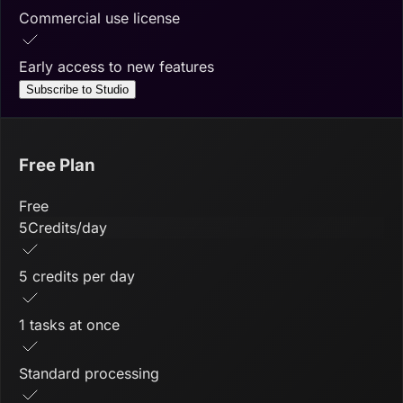
Commercial use license
Early access to new features
Subscribe to Studio
Free Plan
Free
5
Credits/day
5 credits per day
1 tasks at once
Standard processing