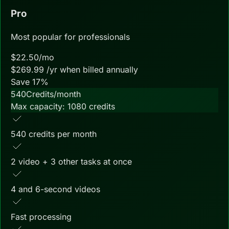
Pro
Most popular for professionals
$
22.50
/mo
$
269.99
/yr when billed annually
Save
17
%
540
Credits/month
Max capacity:
1080
credits
540 credits per month
2 video + 3 other tasks at once
4 and 6-second videos
Fast processing