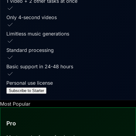
1 video + 2 other tasks at once
Only 4-second videos
Limitless music generations
Standard processing
Basic support in 24-48 hours
Personal use license
Subscribe to Starter
Most Popular
Pro