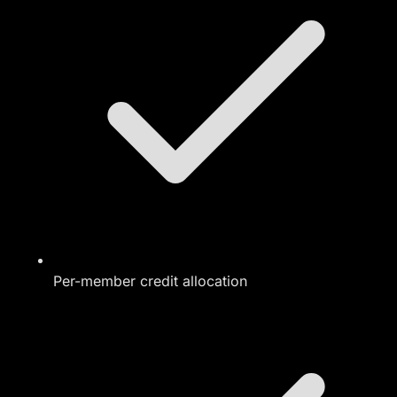
Per-member credit allocation