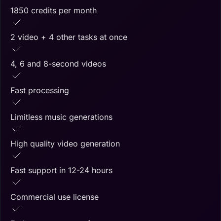
1850 credits per month
2 video + 4 other tasks at once
4, 6 and 8-second videos
Fast processing
Limitless music generations
High quality video generation
Fast support in 12-24 hours
Commercial use license