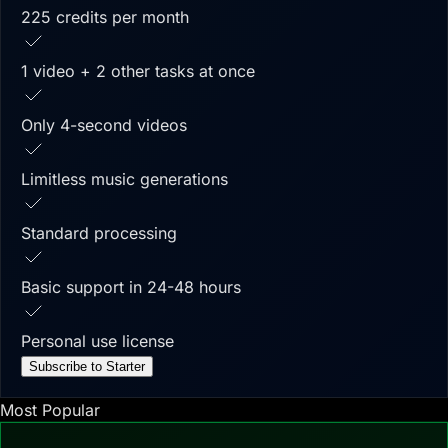
225 credits per month
1 video + 2 other tasks at once
Only 4-second videos
Limitless music generations
Standard processing
Basic support in 24-48 hours
Personal use license
Subscribe to Starter
Most Popular