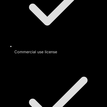
Commercial use license