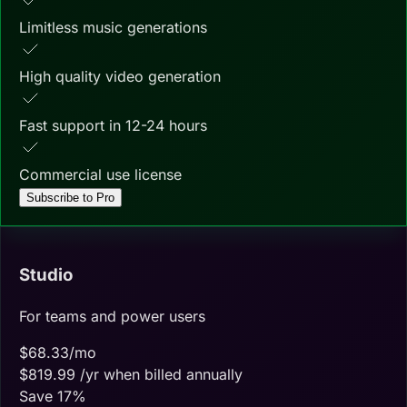
Limitless music generations
High quality video generation
Fast support in 12-24 hours
Commercial use license
Subscribe to Pro
Studio
For teams and power users
$
68.33
/mo
$
819.99
/yr when billed annually
Save
17
%