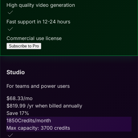
High quality video generation
Fast support in 12-24 hours
Commercial use license
Subscribe to Pro
Studio
For teams and power users
$
68.33
/mo
$
819.99
/yr when billed annually
Save
17
%
1850
Credits/month
Max capacity:
3700
credits