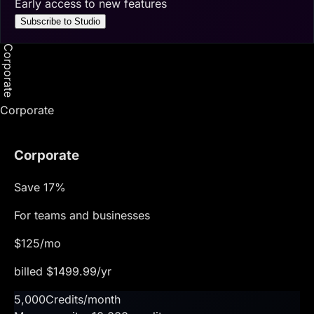
Early access to new features
Subscribe to Studio
Corporate
Corporate
Corporate
Save
17
%
For teams and businesses
$
125
/mo
billed $
1499.99
/yr
5,000
Credits/month