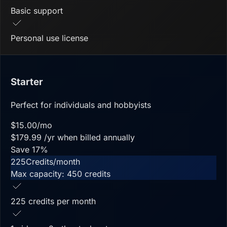
Basic support
Personal use license
Starter
Perfect for individuals and hobbyists
$
15.00
/mo
$
179.99
/yr when billed annually
Save
17
%
225
Credits/month
Max capacity:
450
credits
225 credits per month