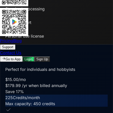
Standard processing
Basic support
Personal use license
Pricing
Blog
Support
Contact Us
Starter
Go to App
Login
Sign Up
Perfect for individuals and hobbyists
$
15.00
/mo
$
179.99
/yr when billed annually
Save
17
%
225
Credits/month
Max capacity:
450
credits