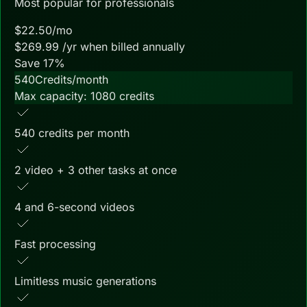
Most popular for professionals
$
22.50
/mo
$
269.99
/yr when billed annually
Save
17
%
540
Credits/month
Max capacity:
1080
credits
540 credits per month
2 video + 3 other tasks at once
4 and 6-second videos
Fast processing
Limitless music generations