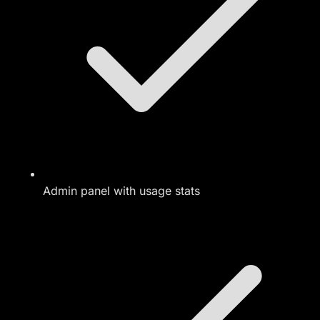
Admin panel with usage stats