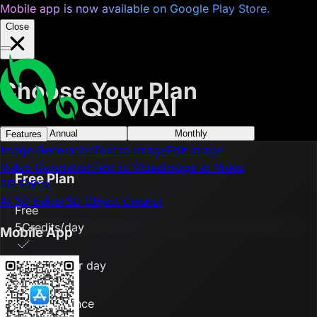
Mobile app is now available on Google Play Store.
Close
Choose Your Plan
Annual
Monthly
Features
Image Generation
Text to Image
Edit Image
Video Generation
Text to Video
Image to Video
Free Plan
2D Editor
AI 3D Editor
3D Object Creator
Free
5
Credits/day
Mobile App
5 credits per day
1 tasks at once