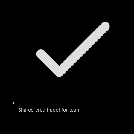
Shared credit pool for team