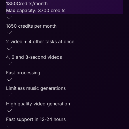
1850
Credits/month
Max capacity:
3700
credits
1850 credits per month
2 video + 4 other tasks at once
4, 6 and 8-second videos
Fast processing
Limitless music generations
High quality video generation
Fast support in 12-24 hours