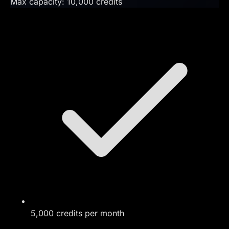
Max capacity:
10,000
credits
5,000 credits per month