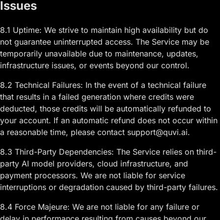
Issues
8.1 Uptime: We strive to maintain high availability but do
not guarantee uninterrupted access. The Service may be
temporarily unavailable due to maintenance, updates,
infrastructure issues, or events beyond our control.
8.2 Technical Failures: In the event of a technical failure
that results in a failed generation where credits were
deducted, those credits will be automatically refunded to
your account. If an automatic refund does not occur within
a reasonable time, please contact support@quvi.ai.
8.3 Third-Party Dependencies: The Service relies on third-
party AI model providers, cloud infrastructure, and
payment processors. We are not liable for service
interruptions or degradation caused by third-party failures.
8.4 Force Majeure: We are not liable for any failure or
delay in performance resulting from causes beyond our