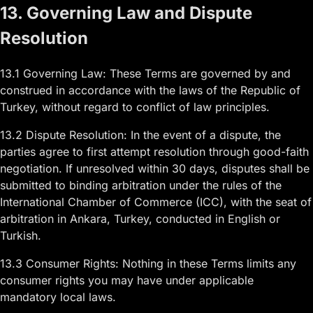
13. Governing Law and Dispute
Resolution
13.1 Governing Law: These Terms are governed by and
construed in accordance with the laws of the Republic of
Turkey, without regard to conflict of law principles.
13.2 Dispute Resolution: In the event of a dispute, the
parties agree to first attempt resolution through good-faith
negotiation. If unresolved within 30 days, disputes shall be
submitted to binding arbitration under the rules of the
International Chamber of Commerce (ICC), with the seat of
arbitration in Ankara, Turkey, conducted in English or
Turkish.
13.3 Consumer Rights: Nothing in these Terms limits any
consumer rights you may have under applicable
mandatory local laws.