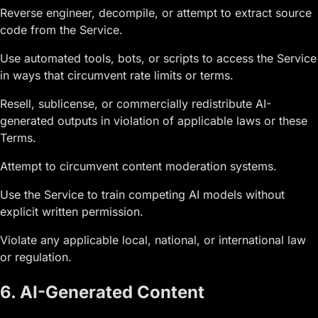
Reverse engineer, decompile, or attempt to extract source
code from the Service.
Use automated tools, bots, or scripts to access the Service
in ways that circumvent rate limits or terms.
Resell, sublicense, or commercially redistribute AI-
generated outputs in violation of applicable laws or these
Terms.
Attempt to circumvent content moderation systems.
Use the Service to train competing AI models without
explicit written permission.
Violate any applicable local, national, or international law
or regulation.
6. AI-Generated Content