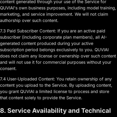
content generated through your use of the Service for
QUVIAI's own business purposes, including model training,
marketing, and service improvement. We will not claim
authorship over such content.
7.3 Paid Subscriber Content: If you are an active paid
subscriber (including corporate plan members), all AI-
generated content produced during your active
subscription period belongs exclusively to you. QUVIAI
does not claim any license or ownership over such content
and will not use it for commercial purposes without your
consent.
7.4 User-Uploaded Content: You retain ownership of any
content you upload to the Service. By uploading content,
you grant QUVIAI a limited license to process and store
that content solely to provide the Service.
8. Service Availability and Technical