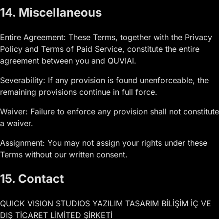
14. Miscellaneous
Entire Agreement: These Terms, together with the Privacy
Policy and Terms of Paid Service, constitute the entire
agreement between you and QUVIAI.
Severability: If any provision is found unenforceable, the
remaining provisions continue in full force.
Waiver: Failure to enforce any provision shall not constitute
a waiver.
Assignment: You may not assign your rights under these
Terms without our written consent.
15. Contact
QUICK VISION STUDIOS YAZILIM TASARIM BİLİŞİM İÇ VE
DIŞ TİCARET LİMİTED ŞİRKETİ