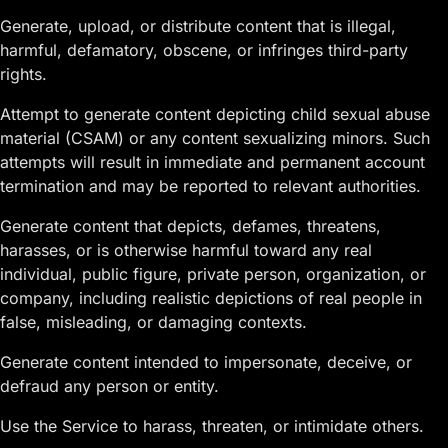
Generate, upload, or distribute content that is illegal,
harmful, defamatory, obscene, or infringes third-party
rights.
Attempt to generate content depicting child sexual abuse
material (CSAM) or any content sexualizing minors. Such
attempts will result in immediate and permanent account
termination and may be reported to relevant authorities.
Generate content that depicts, defames, threatens,
harasses, or is otherwise harmful toward any real
individual, public figure, private person, organization, or
company, including realistic depictions of real people in
false, misleading, or damaging contexts.
Generate content intended to impersonate, deceive, or
defraud any person or entity.
Use the Service to harass, threaten, or intimidate others.