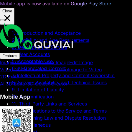
Mobile app is now available on Google Play Store.
Close
1. Introduction and Acceptance
2. Eligibility and Age Requirements
3. Description of Service
4. User Accounts
Features
5. Acceptable Use
Image Generation
Text to Image
Edit Image
6. AI-Generated Content
Video Generation
Text to Video
Image to Video
7. Intellectual Property and Content Ownership
2D Editor
8. Service Availability and Technical Issues
AI 3D Editor
3D Object Creator
9. Limitation of Liability
Mobile App
10. Indemnification
11. Third-Party Links and Services
12. Modifications to the Service and Terms
13. Governing Law and Dispute Resolution
14. Miscellaneous