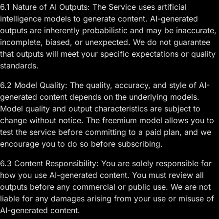
6.1 Nature of AI Outputs: The Service uses artificial
intelligence models to generate content. AI-generated
outputs are inherently probabilistic and may be inaccurate,
incomplete, biased, or unexpected. We do not guarantee
that outputs will meet your specific expectations or quality
standards.
6.2 Model Quality: The quality, accuracy, and style of AI-
generated content depends on the underlying models.
Model quality and output characteristics are subject to
change without notice. The freemium model allows you to
test the service before committing to a paid plan, and we
encourage you to do so before subscribing.
6.3 Content Responsibility: You are solely responsible for
how you use AI-generated content. You must review all
outputs before any commercial or public use. We are not
liable for any damages arising from your use or misuse of
AI-generated content.