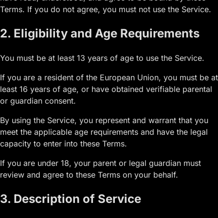
Terms. If you do not agree, you must not use the Service.
2. Eligibility and Age Requirements
You must be at least 13 years of age to use the Service.
If you are a resident of the European Union, you must be at
least 16 years of age, or have obtained verifiable parental
or guardian consent.
By using the Service, you represent and warrant that you
meet the applicable age requirements and have the legal
capacity to enter into these Terms.
If you are under 18, your parent or legal guardian must
review and agree to these Terms on your behalf.
3. Description of Service