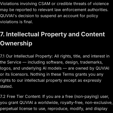
Violations involving CSAM or credible threats of violence
may be reported to relevant law enforcement authorities.
QUVIAI's decision to suspend an account for policy
violations is final.
7. Intellectual Property and Content
Ownership
7.1 Our Intellectual Property: All rights, title, and interest in
the Service — including software, design, trademarks,
logos, and underlying AI models — are owned by QUVIAI
or its licensors. Nothing in these Terms grants you any
rights to our intellectual property except as expressly
stated.
7.2 Free Tier Content: If you are a free (non-paying) user,
you grant QUVIAI a worldwide, royalty-free, non-exclusive,
perpetual license to use, reproduce, modify, and display