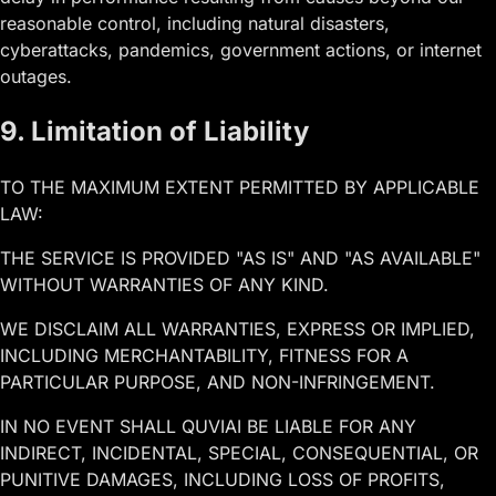
reasonable control, including natural disasters,
cyberattacks, pandemics, government actions, or internet
outages.
9. Limitation of Liability
TO THE MAXIMUM EXTENT PERMITTED BY APPLICABLE
LAW:
THE SERVICE IS PROVIDED "AS IS" AND "AS AVAILABLE"
WITHOUT WARRANTIES OF ANY KIND.
WE DISCLAIM ALL WARRANTIES, EXPRESS OR IMPLIED,
INCLUDING MERCHANTABILITY, FITNESS FOR A
PARTICULAR PURPOSE, AND NON-INFRINGEMENT.
IN NO EVENT SHALL QUVIAI BE LIABLE FOR ANY
INDIRECT, INCIDENTAL, SPECIAL, CONSEQUENTIAL, OR
PUNITIVE DAMAGES, INCLUDING LOSS OF PROFITS,