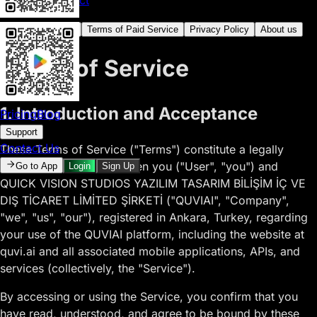
15. Contact
Terms of Service
Terms of Paid Service
Privacy Policy
About us
Terms of Service
1. Introduction and Acceptance
Pricing
Blog
Support
Contact Us
These Terms of Service ("Terms") constitute a legally
binding agreement between you ("User", "you") and
Go to App
Login
Sign Up
QUICK VISION STUDIOS YAZILIM TASARIM BİLİŞİM İÇ VE
DIŞ TİCARET LİMİTED ŞİRKETİ ("QUVIAI", "Company",
"we", "us", "our"), registered in Ankara, Turkey, regarding
your use of the QUVIAI platform, including the website at
quvi.ai and all associated mobile applications, APIs, and
services (collectively, the "Service").
By accessing or using the Service, you confirm that you
have read, understood, and agree to be bound by these