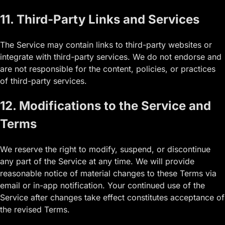
11. Third-Party Links and Services
The Service may contain links to third-party websites or
integrate with third-party services. We do not endorse and
are not responsible for the content, policies, or practices
of third-party services.
12. Modifications to the Service and
Terms
We reserve the right to modify, suspend, or discontinue
any part of the Service at any time. We will provide
reasonable notice of material changes to these Terms via
email or in-app notification. Your continued use of the
Service after changes take effect constitutes acceptance of
the revised Terms.