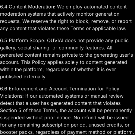
6.4 Content Moderation: We employ automated content
moderation systems that actively monitor generation
requests. We reserve the right to block, remove, or report
any content that violates these Terms or applicable law.
6.5 Platform Scope: QUVIAI does not provide any public
gallery, social sharing, or community features. All
generated content remains private to the generating user's
account. This Policy applies solely to content generated
within the platform, regardless of whether it is ever
published externally.
6.6 Enforcement and Account Termination for Policy
Violations: If our automated systems or manual review
detect that a user has generated content that violates
Section 5 of these Terms, the account will be permanently
suspended without prior notice. No refund will be issued
for any remaining subscription period, unused credits, or
booster packs, regardless of payment method or platform.