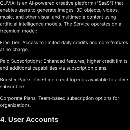
QUVIAI is an AI-powered creative platform ("SaaS") that
enables users to generate images, 3D objects, videos,
music, and other visual and multimedia content using
artificial intelligence models. The Service operates on a
freemium model:
Free Tier: Access to limited daily credits and core features
at no charge.
Paid Subscriptions: Enhanced features, higher credit limits,
and additional capabilities via subscription plans.
Booster Packs: One-time credit top-ups available to active
subscribers.
Corporate Plans: Team-based subscription options for
organizations.
4. User Accounts