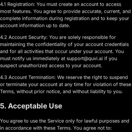
4.1 Registration: You must create an account to access
most features. You agree to provide accurate, current, and
complete information during registration and to keep your
account information up to date.
4.2 Account Security: You are solely responsible for
maintaining the confidentiality of your account credentials
and for all activities that occur under your account. You
must notify us immediately at support@quvi.ai if you
suspect unauthorized access to your account.
4.3 Account Termination: We reserve the right to suspend
or terminate your account at any time for violation of these
Terms, without prior notice, and without liability to you.
5. Acceptable Use
You agree to use the Service only for lawful purposes and
in accordance with these Terms. You agree not to: