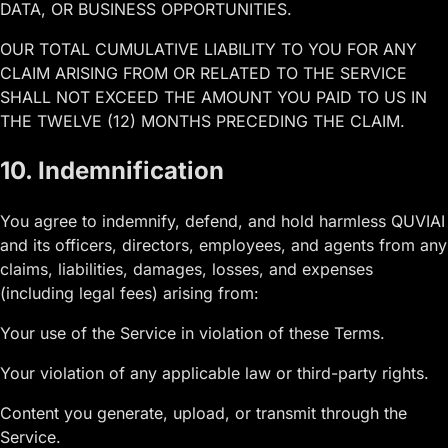
DATA, OR BUSINESS OPPORTUNITIES.
OUR TOTAL CUMULATIVE LIABILITY TO YOU FOR ANY
CLAIM ARISING FROM OR RELATED TO THE SERVICE
SHALL NOT EXCEED THE AMOUNT YOU PAID TO US IN
THE TWELVE (12) MONTHS PRECEDING THE CLAIM.
10. Indemnification
You agree to indemnify, defend, and hold harmless QUVIAI
and its officers, directors, employees, and agents from any
claims, liabilities, damages, losses, and expenses
(including legal fees) arising from:
Your use of the Service in violation of these Terms.
Your violation of any applicable law or third-party rights.
Content you generate, upload, or transmit through the
Service.