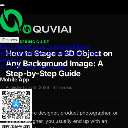
← All articles
Features
AI RENDERING GUIDE
Image Generation
Text to Image
Edit Image
How to Stage a 3D Object on
Video Generation
Text to Video
Image to Video
2D Editor
Any Background Image: A
AI 3D Editor
3D Object Creator
Step-by-Step Guide
Mobile App
Published July 8, 2026 · 4 min read
As a furniture designer, product photographer, or
interior designer, you usually end up with an