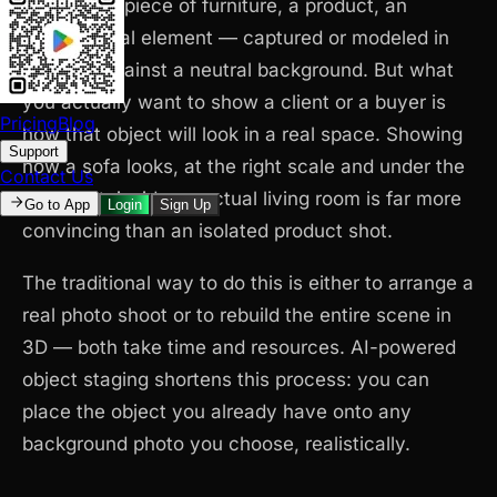
object — a piece of furniture, a product, an
architectural element — captured or modeled in
isolation against a neutral background. But what
you actually want to show a client or a buyer is
Pricing
Blog
how that object will look in a real space. Showing
Support
how a sofa looks, at the right scale and under the
Contact Us
right light, inside an actual living room is far more
Go to App
Login
Sign Up
convincing than an isolated product shot.
The traditional way to do this is either to arrange a
real photo shoot or to rebuild the entire scene in
3D — both take time and resources. AI-powered
object staging shortens this process: you can
place the object you already have onto any
background photo you choose, realistically.