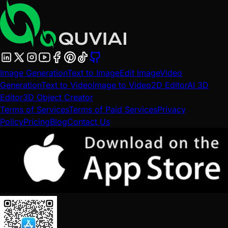
Image Generation
Text to Image
Edit Image
Video
Generation
Text to Video
Image to Video
2D Editor
AI 3D
Editor
3D Object Creator
Terms of Services
Terms of Paid Services
Privacy
Policy
Pricing
Blog
Contact Us