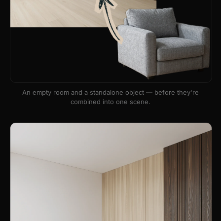
An empty room and a standalone object — before they're
combined into one scene.