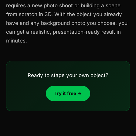
requires a new photo shoot or building a scene
from scratch in 3D. With the object you already
have and any background photo you choose, you
can get a realistic, presentation-ready result in
minutes.
Ready to stage your own object?
Try it free →