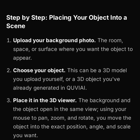
Step by Step: Placing Your Object Into a
Scene
Upload your background photo.
The room,
space, or surface where you want the object to
appear.
Choose your object.
This can be a 3D model
you upload yourself, or a 3D object you've
already generated in QUVIAI.
Place it in the 3D viewer.
The background and
the object open in the same view; using your
mouse to pan, zoom, and rotate, you move the
object into the exact position, angle, and scale
you want.