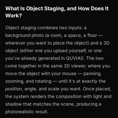
What Is Object Staging, and How Does It
Work?
Object staging combines two inputs: a
background photo (a room, a space, a floor —
wherever you want to place the object) and a 3D
object (either one you upload yourself, or one
you've already generated in QUVIAI). The two
come together in the same 3D viewer, where you
move the object with your mouse — panning,
zooming, and rotating — until it's at exactly the
position, angle, and scale you want. Once placed,
the system renders the composition with light and
shadow that matches the scene, producing a
photorealistic result.