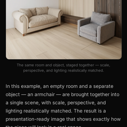
The same room and object, staged together — scale,
perspective, and lighting realistically matched.
In this example, an empty room and a separate
object — an armchair — are brought together into
a single scene, with scale, perspective, and
lighting realistically matched. The result is a
presentation-ready image that shows exactly how