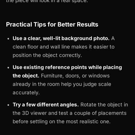
the piece will look in a real space.
Practical Tips for Better Results
Use a clear, well-lit background photo.
A
clean floor and wall line makes it easier to
position the object correctly.
Use existing reference points while placing
the object.
Furniture, doors, or windows
already in the room help you judge scale
accurately.
Try a few different angles.
Rotate the object in
the 3D viewer and test a couple of placements
before settling on the most realistic one.