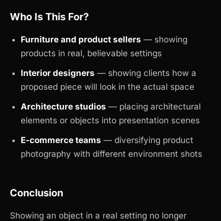
Who Is This For?
Furniture and product sellers
— showing
products in real, believable settings
Interior designers
— showing clients how a
proposed piece will look in the actual space
Architecture studios
— placing architectural
elements or objects into presentation scenes
E-commerce teams
— diversifying product
photography with different environment shots
Conclusion
Showing an object in a real setting no longer