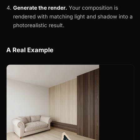
Generate the render.
Your composition is
rendered with matching light and shadow into a
photorealistic result.
A Real Example